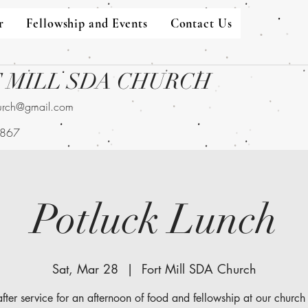
r
Fellowship and Events
Contact Us
 MILL SDA CHURCH
hurch@gmail.com
9867
Potluck Lunch
Sat, Mar 28
  |  
Fort Mill SDA Church
after service for an afternoon of food and fellowship at our church