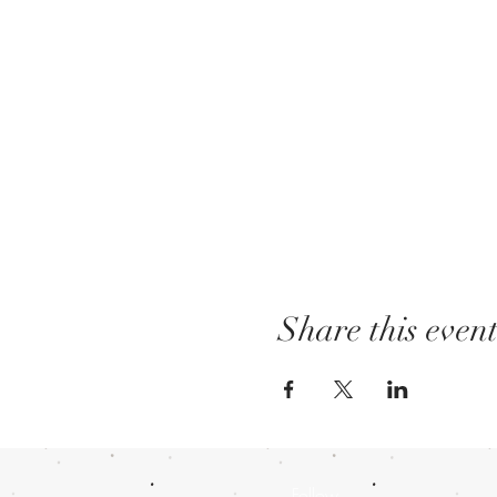
Share this even
Follow