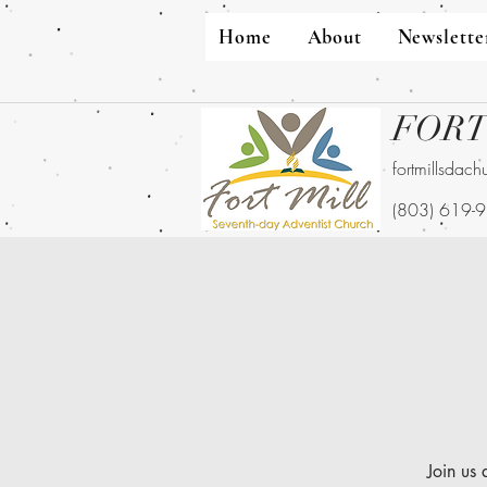
Home
About
Newslette
FORT
fortmillsdac
(803) 619-
Join us 