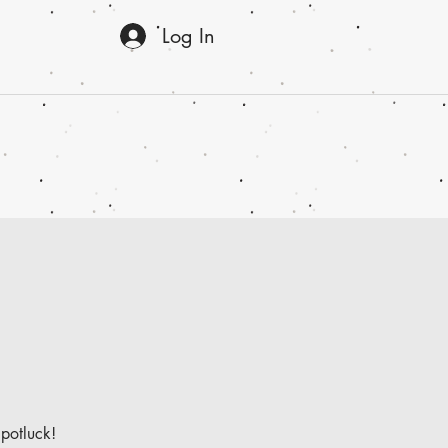
Log In
 potluck!