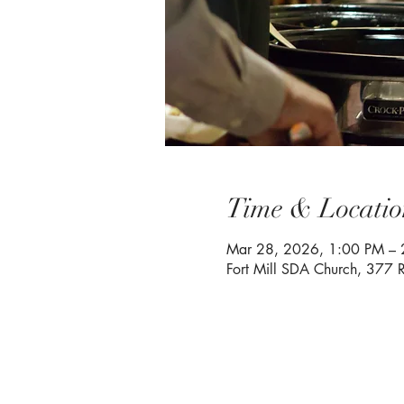
Time & Locatio
Mar 28, 2026, 1:00 PM – 
Fort Mill SDA Church, 377 