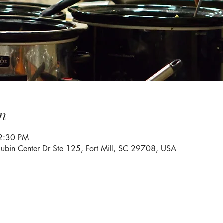
n
2:30 PM
Rubin Center Dr Ste 125, Fort Mill, SC 29708, USA