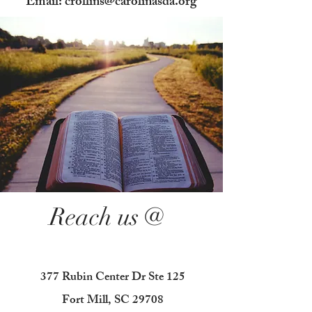
Email: crollins@carolinasda.org
Reach us @
377 Rubin Center Dr Ste 125
Fort Mill, SC 29708