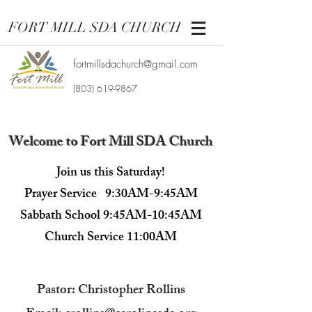
FORT MILL SDA CHURCH
fortmillsdachurch@gmail.com
(803) 619-9867
Welcome to Fort Mill SDA Church
Join us this Saturday!
Prayer Service 9:30AM-9:45AM
Sabbath School 9:45AM-10:45AM
Church Service 11:00AM​
Pastor: Christopher Rollins