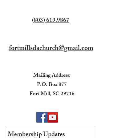
(803) 619.9867
fortmillsdachurch@gmail.com
Mailing Address:
P.O. Box 877
Fort Mill, SC 29716
Membership Updates