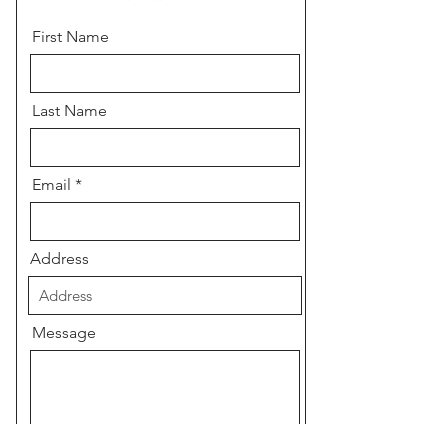
First Name
Last Name
Email
Address
Message