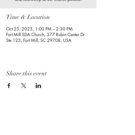
Time & Location
Oct 25, 2025, 1:00 PM – 2:30 PM
Fort Mill SDA Church, 377 Rubin Center Dr
Ste 125, Fort Mill, SC 29708, USA
Share this event
Follow