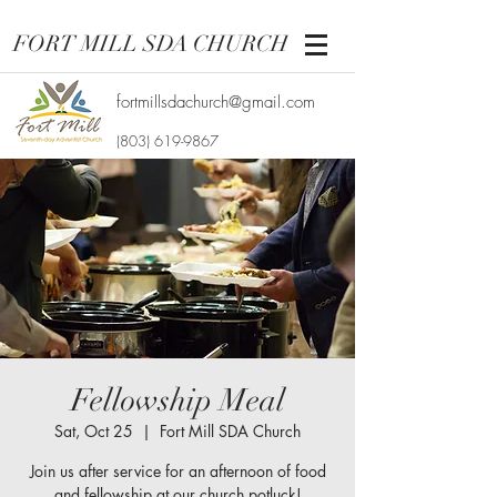
FORT MILL SDA CHURCH
fortmillsdachurch@gmail.com
(803) 619-9867
Fellowship Meal
Sat, Oct 25
  |  
Fort Mill SDA Church
Join us after service for an afternoon of food
and fellowship at our church potluck!