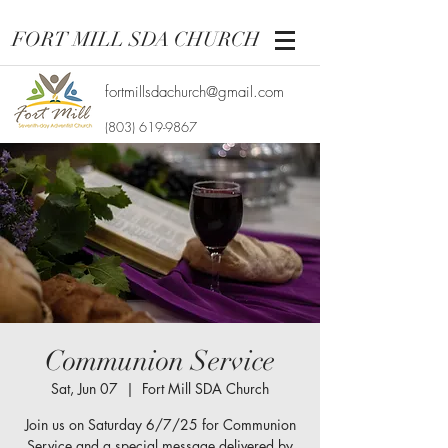
FORT MILL SDA CHURCH
fortmillsdachurch@gmail.com
(803) 619-9867
Communion Service
Sat, Jun 07
  |  
Fort Mill SDA Church
Join us on Saturday 6/7/25 for Communion
Service and a special message delivered by