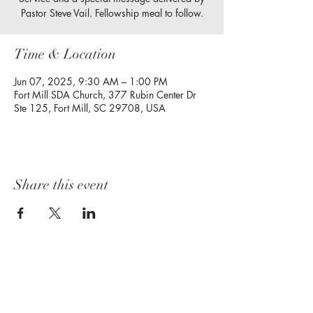
Pastor Steve Vail. Fellowship meal to follow.
Time & Location
Jun 07, 2025, 9:30 AM – 1:00 PM
Fort Mill SDA Church, 377 Rubin Center Dr
Ste 125, Fort Mill, SC 29708, USA
Share this event
Follow