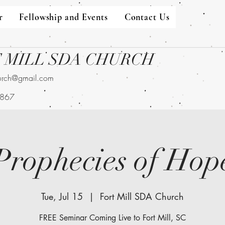
r
Fellowship and Events
Contact Us
 MILL SDA CHURCH
hurch@gmail.com
9867
Prophecies of Hop
Tue, Jul 15
  |  
Fort Mill SDA Church
FREE Seminar Coming Live to Fort Mill, SC