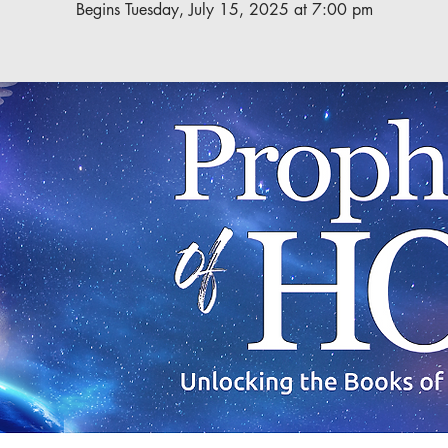
Begins Tuesday, July 15, 2025 at 7:00 pm