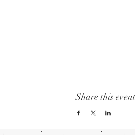
Share this even