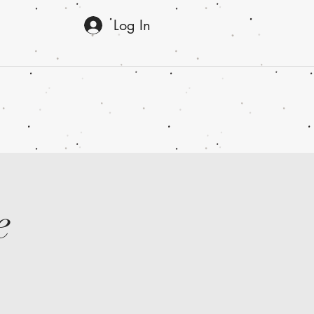
Log In
e