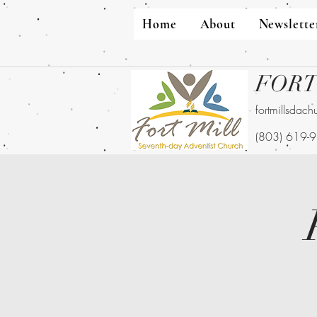
Home
About
Newslette
FORT
fortmillsdac
(803) 619-