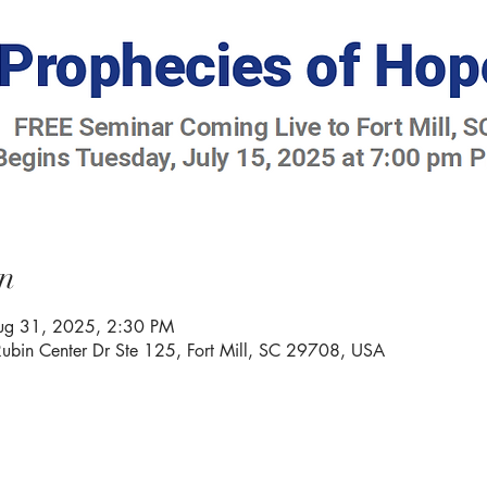
n
Aug 31, 2025, 2:30 PM
Rubin Center Dr Ste 125, Fort Mill, SC 29708, USA