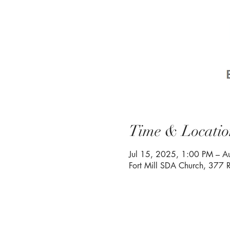
Time & Locatio
Jul 15, 2025, 1:00 PM – 
Fort Mill SDA Church, 377 