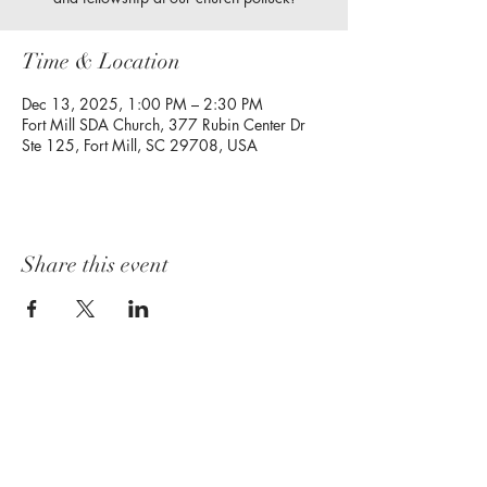
Time & Location
Dec 13, 2025, 1:00 PM – 2:30 PM
Fort Mill SDA Church, 377 Rubin Center Dr
Ste 125, Fort Mill, SC 29708, USA
Share this event
Follow