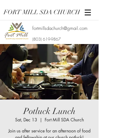
FORT MILL SDA CHURCH
fortmillsdachurch@gmail.com
(803) 619-9867
Potluck Lunch
Sat, Dec 13
  |  
Fort Mill SDA Church
Join us after service for an afternoon of food
and fellowship at our church potluck!