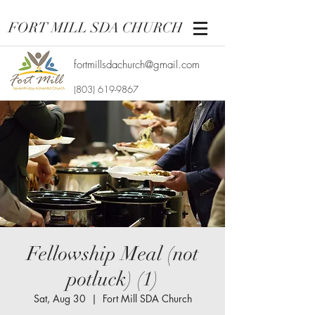
FORT MILL SDA CHURCH
fortmillsdachurch@gmail.com
(803) 619-9867
Fellowship Meal (not
potluck) (1)
Sat, Aug 30
  |  
Fort Mill SDA Church