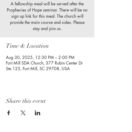
A fellowship meal will be served after the
Prophecies of Hope seminar. There will be no
sign up link for this meal. The church will
provide the main course and sides. Please
stay and join us.
Time & Location
Aug 30, 2025, 12:30 PM – 2:00 PM
Fort Mill SDA Church, 377 Rubin Center Dr
Ste 125, Fort Mill, SC 29708, USA
Share this event