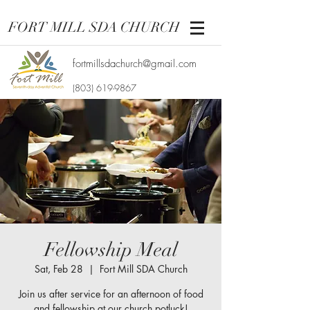
FORT MILL SDA CHURCH
fortmillsdachurch@gmail.com
(803) 619-9867
Fellowship Meal
Sat, Feb 28
  |  
Fort Mill SDA Church
Join us after service for an afternoon of food
and fellowship at our church potluck!