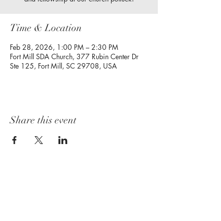
Time & Location
Feb 28, 2026, 1:00 PM – 2:30 PM
Fort Mill SDA Church, 377 Rubin Center Dr
Ste 125, Fort Mill, SC 29708, USA
Share this event
Follow