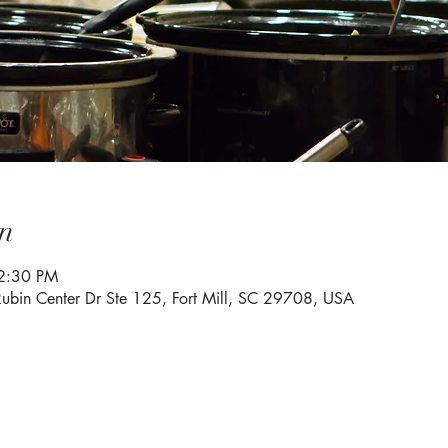
n
2:30 PM
Rubin Center Dr Ste 125, Fort Mill, SC 29708, USA