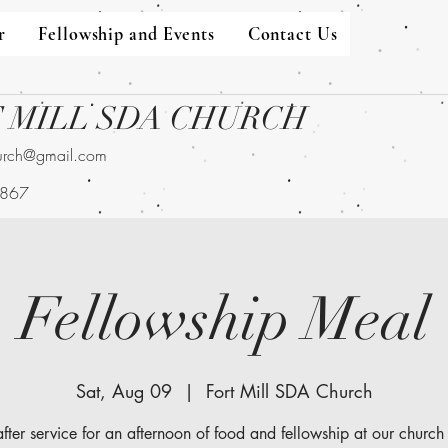
r
Fellowship and Events
Contact Us
 MILL SDA CHURCH
hurch@gmail.com
9867
Fellowship Meal
Sat, Aug 09
  |  
Fort Mill SDA Church
after service for an afternoon of food and fellowship at our church