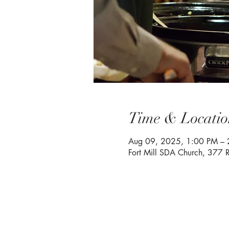
Time & Locatio
Aug 09, 2025, 1:00 PM – 
Fort Mill SDA Church, 377 