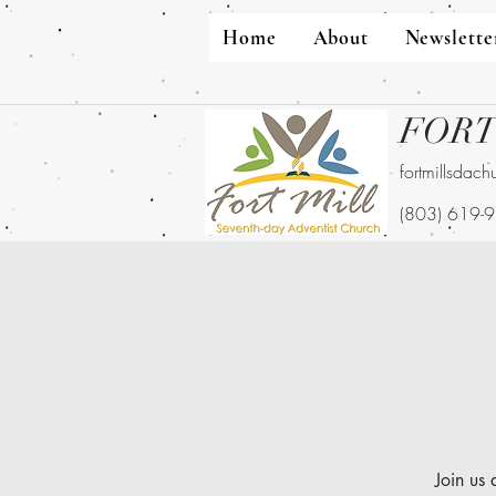
Home
About
Newslette
FORT
fortmillsdac
(803) 619-
Join us 