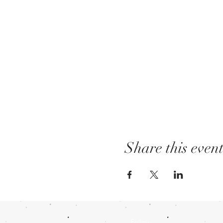
Share this even
Follow