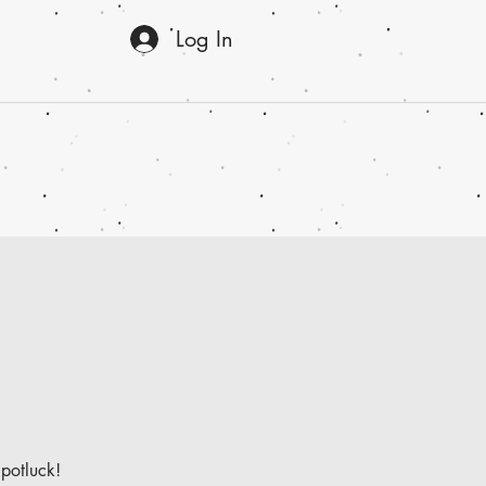
Log In
 potluck!