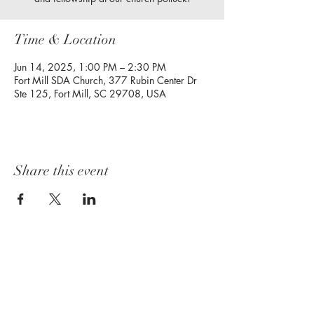
Time & Location
Jun 14, 2025, 1:00 PM – 2:30 PM
Fort Mill SDA Church, 377 Rubin Center Dr
Ste 125, Fort Mill, SC 29708, USA
Share this event
Follow