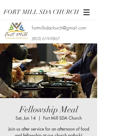
FORT MILL SDA CHURCH
fortmillsdachurch@gmail.com
(803) 619-9867
Fellowship Meal
Sat, Jun 14
  |  
Fort Mill SDA Church
Join us after service for an afternoon of food
and fellowship at our church potluck!